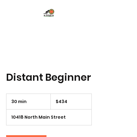
Eye In Me Fitness,
LLC
Distant Beginner
434
US
30 min
3
$434
dollars
0
m
10418 North Main Street
i
n