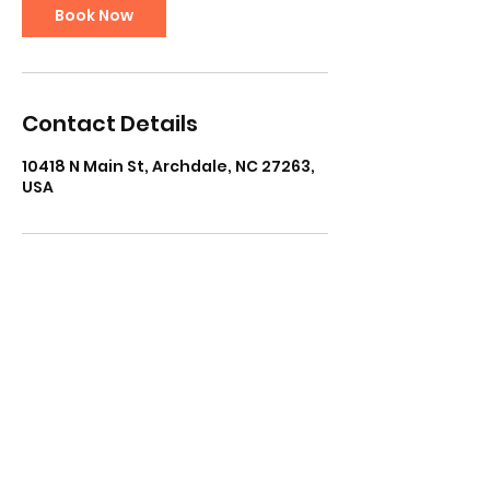
Book Now
Contact Details
10418 N Main St, Archdale, NC 27263,
USA
Subscribe Form
Submit