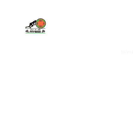
Eye In Me Fitness, LLC
Home
About
Book Packages and More
Mem